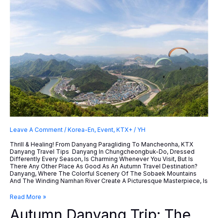
Leave A Comment
/
Korea-En
,
Event
,
KTX+
/
YH
Thrill & Healing! From Danyang Paragliding To Mancheonha, KTX
Danyang Travel Tips Danyang In Chungcheongbuk-Do, Dressed
Differently Every Season, Is Charming Whenever You Visit, But Is
There Any Other Place As Good As An Autumn Travel Destination?
Danyang, Where The Colorful Scenery Of The Sobaek Mountains
And The Winding Namhan River Create A Picturesque Masterpiece, Is
Autumn
Read More »
Danyang
Autumn Danyang Trip: The
Trip: