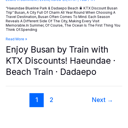
“Haeundae Blueline Park & Dadaepo Beach 🚆 KTX Discount Busan
Trip” Busan, A City Full Of Charm All Year Round When Choosing A
Travel Destination, Busan Often Comes To Mind. Each Season
Reveals A Different Side Of The City, Making Every Visit
Memorable.In Summer, Of Course, The Ocean Is The First Thing You
Think Of.Spending
Enjoy
Read More »
Busan
Enjoy Busan by Train with
By
Train
With
KTX Discounts! Haeundae ·
KTX
Discounts!
Beach Train · Dadaepo
Haeundae
·
Beach
Train
·
Dadaepo
1
2
Next
→