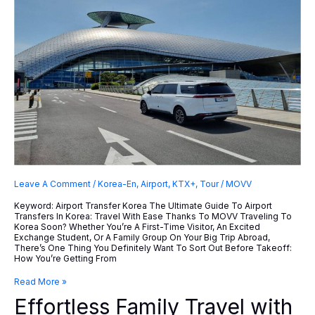
Leave A Comment
/
Korea-En
,
Airport
,
KTX+
,
Tour
/
MOVV
Keyword: Airport Transfer Korea The Ultimate Guide To Airport
Transfers In Korea: Travel With Ease Thanks To MOVV Traveling To
Korea Soon? Whether You’re A First-Time Visitor, An Excited
Exchange Student, Or A Family Group On Your Big Trip Abroad,
There’s One Thing You Definitely Want To Sort Out Before Takeoff:
How You’re Getting From
Effortless
Read More »
Family
Effortless Family Travel with
Travel
With