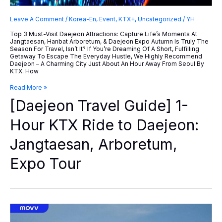
Leave A Comment
/
Korea-En
,
Event
,
KTX+
,
Uncategorized
/
YH
Top 3 Must-Visit Daejeon Attractions: Capture Life’s Moments At
Jangtaesan, Hanbat Arboretum, & Daejeon Expo Autumn Is Truly The
Season For Travel, Isn’t It? If You’re Dreaming Of A Short, Fulfilling
Getaway To Escape The Everyday Hustle, We Highly Recommend
Daejeon – A Charming City Just About An Hour Away From Seoul By
KTX. How
[Daejeon
Read More »
Travel
[Daejeon Travel Guide] 1-
Guide]
1-
Hour
Hour KTX Ride to Daejeon:
KTX
Ride
Jangtaesan, Arboretum,
To
Daejeon:
Jangtaesan,
Expo Tour
Arboretum,
Expo
Tour