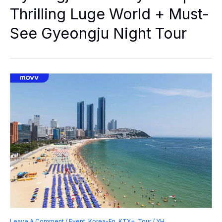
|
Thrilling Luge World + Must-
Thrilling
Luge
See Gyeongju Night Tour
World
+
Must-
See
Gyeongju
Night
Tour
Leave A Comment
/
Event
,
Korea-En
,
KTX+
,
Tour
/
YH