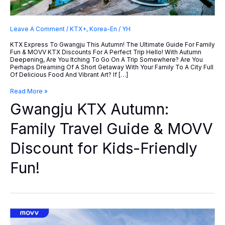
Leave A Comment
/
KTX+
,
Korea-En
/
YH
KTX Express To Gwangju This Autumn! The Ultimate Guide For Family
Fun & MOVV KTX Discounts For A Perfect Trip Hello! With Autumn
Deepening, Are You Itching To Go On A Trip Somewhere? Are You
Perhaps Dreaming Of A Short Getaway With Your Family To A City Full
Of Delicious Food And Vibrant Art? If […]
Gwangju
Read More »
KTX
Gwangju KTX Autumn:
Autumn:
Family
Travel
Family Travel Guide & MOVV
Guide
&
Discount for Kids-Friendly
MOVV
Discount
For
Fun!
Kids-
Friendly
Fun!