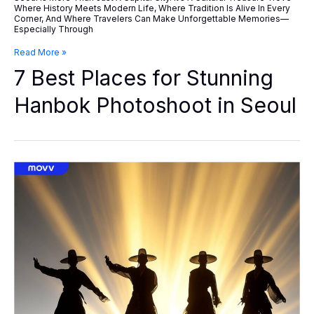
Where History Meets Modern Life, Where Tradition Is Alive In Every
Corner, And Where Travelers Can Make Unforgettable Memories—
Especially Through
7
Read More »
Best
7 Best Places for Stunning
Places
For
Stunning
Hanbok Photoshoot in Seoul
Hanbok
Photoshoot
In
Seoul