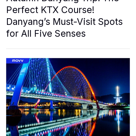
The
Perfect
Perfect KTX Course!
KTX
Course!
Danyang’s Must-Visit Spots
Danyang’s
Must-
Visit
for All Five Senses
Spots
For
All
Five
Senses