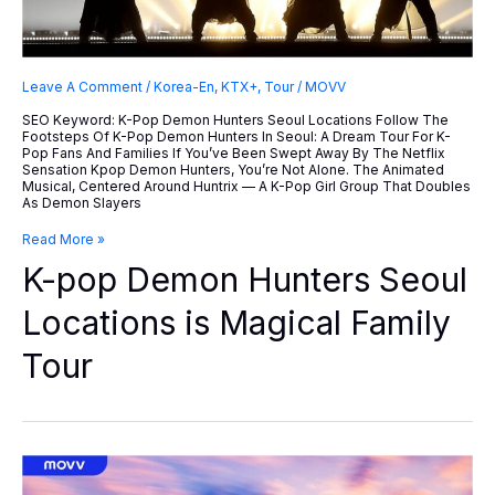
Leave A Comment
/
Korea-En
,
KTX+
,
Tour
/
MOVV
SEO Keyword: K-Pop Demon Hunters Seoul Locations Follow The
Footsteps Of K-Pop Demon Hunters In Seoul: A Dream Tour For K-
Pop Fans And Families If You’ve Been Swept Away By The Netflix
Sensation Kpop Demon Hunters, You’re Not Alone. The Animated
Musical, Centered Around Huntrix — A K-Pop Girl Group That Doubles
As Demon Slayers
K-
Read More »
Pop
K-pop Demon Hunters Seoul
Demon
Hunters
Seoul
Locations is Magical Family
Locations
Is
Tour
Magical
Family
Tour