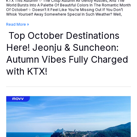
KTX This Autumn! ✨ The Crisp Autumn Air Gently Rustles, And The
World Bursts Into A Palette Of Beautiful Colors In The Romantic Month
Of October! ✨ Doesn’t It Feel Like You’re Missing Out If You Don’t
Whisk Yourself Away Somewhere Special In Such Weather? Well,
Top
Read More »
October
Top October Destinations
Destinations
Here!
Jeonju
Here! Jeonju & Suncheon:
&
Suncheon:
Autumn Vibes Fully Charged
Autumn
Vibes
Fully
with KTX!
Charged
With
KTX!