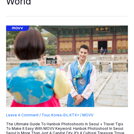
World
Haslla
Art
World
Leave A Comment
/
Tour
,
Korea-En
,
KTX+
/
MOVV
The Ultimate Guide To Hanbok Photoshoots In Seoul + Travel Tips
To Make It Easy With MOVV Keyword: Hanbok Photoshoot In Seoul
Seoul Is More Than Just A Capital City. It’s A Cultural Treasure Trove