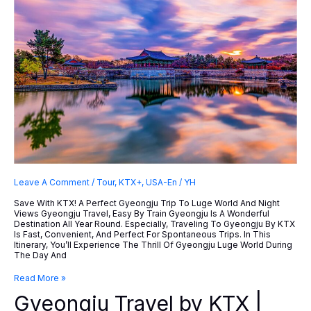
Leave A Comment
/
Tour
,
KTX+
,
USA-En
/
YH
Save With KTX! A Perfect Gyeongju Trip To Luge World And Night
Views Gyeongju Travel, Easy By Train Gyeongju Is A Wonderful
Destination All Year Round. Especially, Traveling To Gyeongju By KTX
Is Fast, Convenient, And Perfect For Spontaneous Trips. In This
Itinerary, You’ll Experience The Thrill Of Gyeongju Luge World During
The Day And
Gyeongju
Read More »
Travel
Gyeongju Travel by KTX |
By
KTX