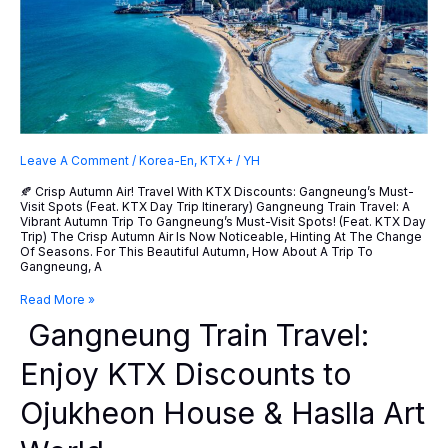
Leave A Comment
/
Korea-En
,
KTX+
/
YH
🍂 Crisp Autumn Air! Travel With KTX Discounts: Gangneung’s Must-
Visit Spots (feat. KTX Day Trip Itinerary) Gangneung Train Travel: A
Vibrant Autumn Trip To Gangneung’s Must-Visit Spots! (feat. KTX Day
Trip) The Crisp Autumn Air Is Now Noticeable, Hinting At The Change
Of Seasons. For This Beautiful Autumn, How About A Trip To
Gangneung, A
Gangneung
Read More »
Train
Gangneung Train Travel:
Travel:
Enjoy
KTX
Enjoy KTX Discounts to
Discounts
To
Ojukheon House & Haslla Art
Ojukheon
House
&