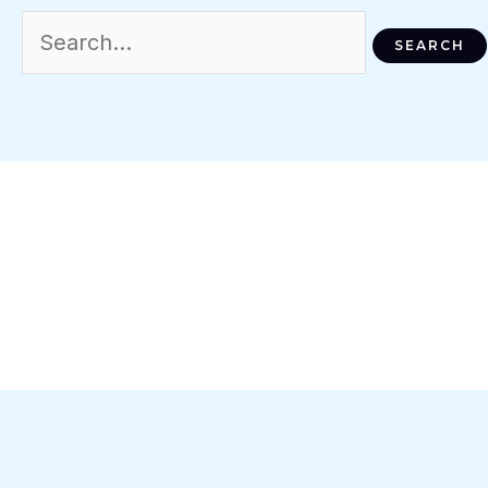
Search
For: