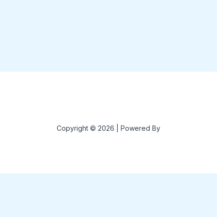
Copyright © 2026 | Powered By