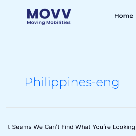
Skip
To
Home
Content
Philippines-eng
It Seems We Can’t Find What You’re Looking