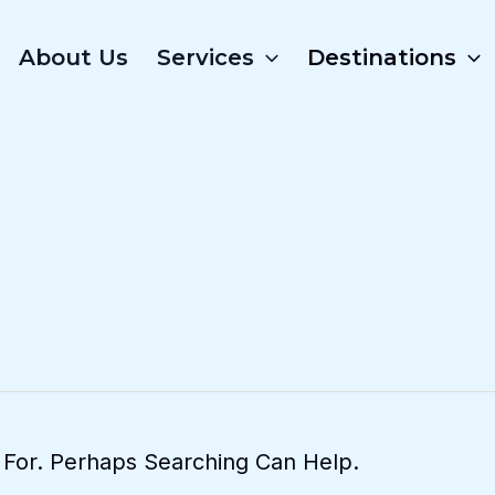
About Us
Services
Destinations
 For. Perhaps Searching Can Help.