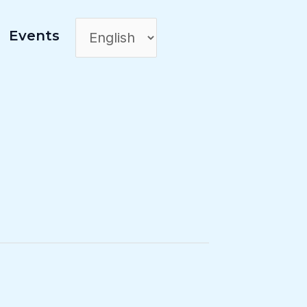
Events