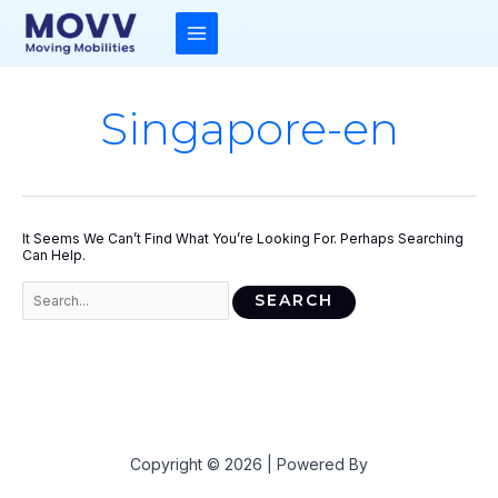
Skip
To
Content
MAIN
MENU
Singapore-en
It Seems We Can’t Find What You’re Looking For. Perhaps Searching
Can Help.
Search
For:
Copyright © 2026 | Powered By