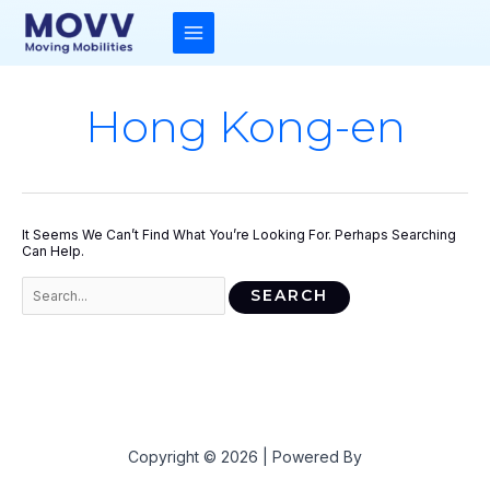
Skip
To
Content
MAIN
MENU
Hong Kong-en
It Seems We Can’t Find What You’re Looking For. Perhaps Searching
Can Help.
Search
For:
Copyright © 2026 | Powered By