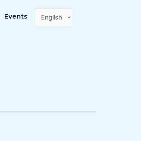
Events