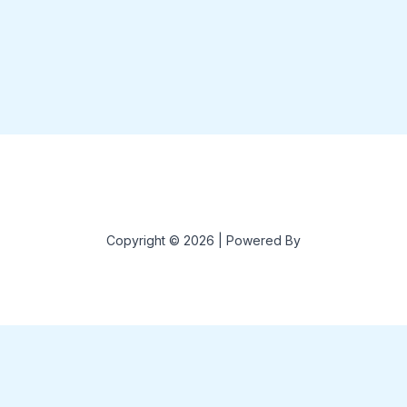
Copyright © 2026 | Powered By