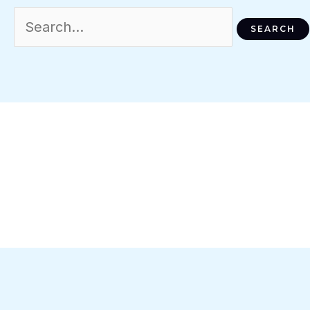
Search
For: