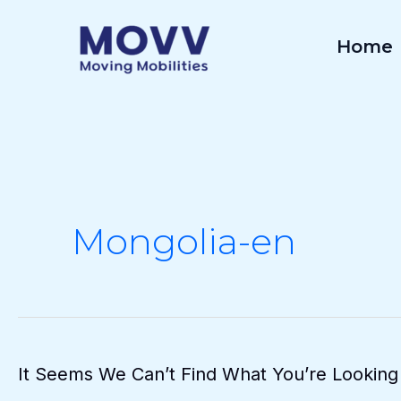
Skip
To
Home
Content
Mongolia-en
It Seems We Can’t Find What You’re Looking