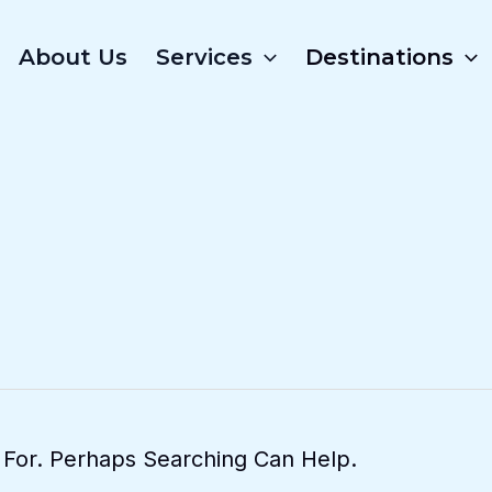
About Us
Services
Destinations
 For. Perhaps Searching Can Help.